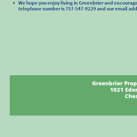
We hope you enjoy living in Greenbrier and encourage 
telephone number is 757-547-9229 and our email ad
Greenbrier Proper
1021 Ede
Che