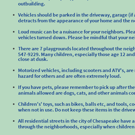
outbuilding.
Vehicles should be parked in the driveway, garage (if a
detracts from the appearance of your home and the ne
Loud music can be a nuisance for your neighbors. Plea
vehicles turned down. Please be mindful that your ne
There are 7 playgrounds located throughout the neighbo
547-9229. Many children, especially those age 12 and 
close at dusk.
Motorized vehicles, including scooters and ATV's, are
hazard for others and are often extremely loud.
If you have pets, please remember to pick up after th
animals allowed are dogs, cats, and other animals c
Children's' toys, such as bikes, balls etc, and tools, c
when not in use. Do not keep these items in the drivew
All residential streets in the city of Chesapeake hav
through the neighborhoods, especially when children 