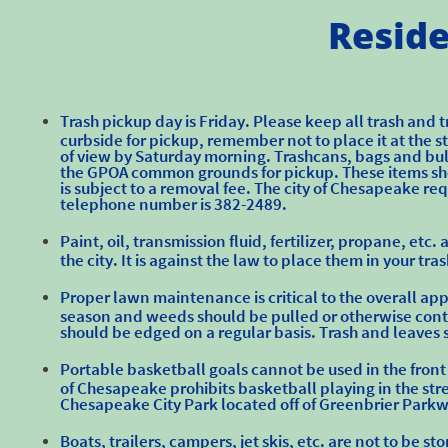
Reside
Trash pickup day is Friday. Please keep all trash and t
curbside for pickup, remember not to place it at the 
of view by Saturday morning. Trashcans, bags and bul
the GPOA common grounds for pickup. These items sh
is subject to a removal fee. The city of Chesapeake re
telephone number is 382-2489.​
Paint, oil, transmission fluid, fertilizer, propane, e
the city. It is against the law to place them in your tr
Proper lawn maintenance is critical to the overall 
season and weeds should be pulled or otherwise contro
should be edged on a regular basis. Trash and leaves 
Portable basketball goals cannot be used in the front
of Chesapeake prohibits basketball playing in the stre
Chesapeake City Park located off of Greenbrier Park
Boats, trailers, campers, jet skis, etc. are not to be s