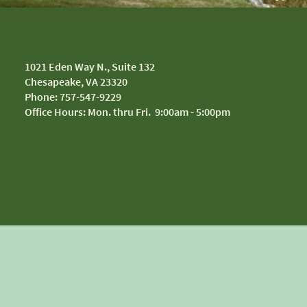
1
021 Eden Way N., Suite 132
Chesapeake, VA 23320
Phone: 757-547-9229
Office Hours: Mon. thru Fri. 9:00am - 5:00pm